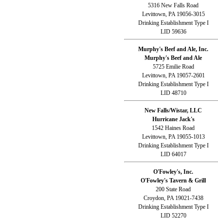
5316 New Falls Road
Levittown, PA 19056-3015
Drinking Establishment Type I
LID 59636
Murphy's Beef and Ale, Inc.
Murphy's Beef and Ale
5725 Emilie Road
Levittown, PA 19057-2601
Drinking Establishment Type I
LID 48710
New Falls/Wistar, LLC
Hurricane Jack's
1542 Haines Road
Levittown, PA 19055-1013
Drinking Establishment Type I
LID 64017
O'Fowley's, Inc.
O'Fowley's Tavern & Grill
200 State Road
Croydon, PA 19021-7438
Drinking Establishment Type I
LID 52270