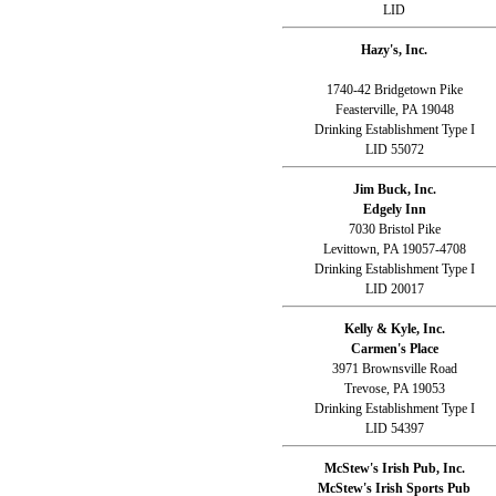
LID
Hazy's, Inc.
1740-42 Bridgetown Pike
Feasterville, PA 19048
Drinking Establishment Type I
LID 55072
Jim Buck, Inc.
Edgely Inn
7030 Bristol Pike
Levittown, PA 19057-4708
Drinking Establishment Type I
LID 20017
Kelly & Kyle, Inc.
Carmen's Place
3971 Brownsville Road
Trevose, PA 19053
Drinking Establishment Type I
LID 54397
McStew's Irish Pub, Inc.
McStew's Irish Sports Pub