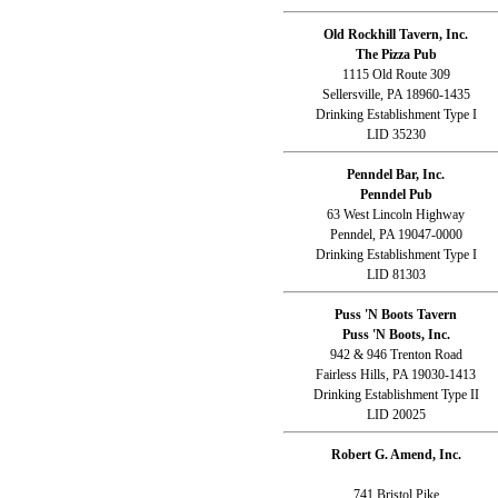
Old Rockhill Tavern, Inc.
The Pizza Pub
1115 Old Route 309
Sellersville, PA 18960-1435
Drinking Establishment Type I
LID 35230
Penndel Bar, Inc.
Penndel Pub
63 West Lincoln Highway
Penndel, PA 19047-0000
Drinking Establishment Type I
LID 81303
Puss 'N Boots Tavern
Puss 'N Boots, Inc.
942 & 946 Trenton Road
Fairless Hills, PA 19030-1413
Drinking Establishment Type II
LID 20025
Robert G. Amend, Inc.
741 Bristol Pike