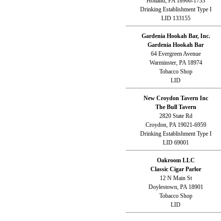
Holland, PA 18966-1733
Drinking Establishment Type I
LID 133155
Gardenia Hookah Bar, Inc.
Gardenia Hookah Bar
64 Evergreen Avenue
Warminster, PA 18974
Tobacco Shop
LID
New Croydon Tavern Inc
The Bull Tavern
2820 State Rd
Croydon, PA 19021-6959
Drinking Establishment Type I
LID 69001
Oakroom LLC
Classic Cigar Parlor
12 N Main St
Doylestown, PA 18901
Tobacco Shop
LID