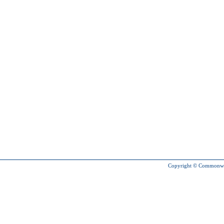
Copyright © Commonweal