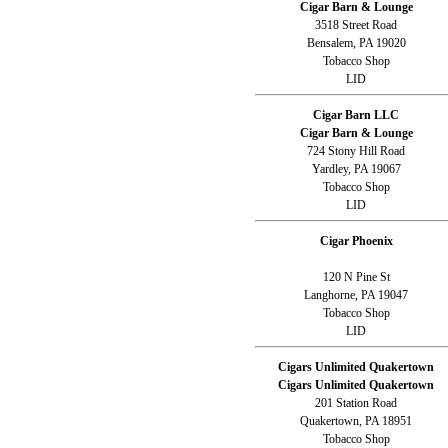
Cigar Barn & Lounge
3518 Street Road
Bensalem, PA 19020
Tobacco Shop
LID
Cigar Barn LLC
Cigar Barn & Lounge
724 Stony Hill Road
Yardley, PA 19067
Tobacco Shop
LID
Cigar Phoenix
120 N Pine St
Langhorne, PA 19047
Tobacco Shop
LID
Cigars Unlimited Quakertown
Cigars Unlimited Quakertown
201 Station Road
Quakertown, PA 18951
Tobacco Shop