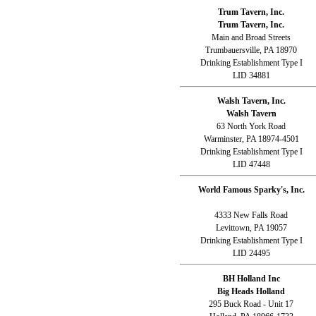
Trum Tavern, Inc.
Trum Tavern, Inc.
Main and Broad Streets
Trumbauersville, PA 18970
Drinking Establishment Type I
LID 34881
Walsh Tavern, Inc.
Walsh Tavern
63 North York Road
Warminster, PA 18974-4501
Drinking Establishment Type I
LID 47448
World Famous Sparky's, Inc.
4333 New Falls Road
Levittown, PA 19057
Drinking Establishment Type I
LID 24495
BH Holland Inc
Big Heads Holland
295 Buck Road - Unit 17