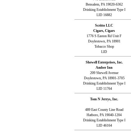
Bensalem, PA 19020-6362
Drinking Establishment Type I
LID 16882
Scritto LLC
Cigars, Cigars
1776 S Easton Rd Unit F
Doylestown, PA 18901
Tobacco Shop
LID
Shewell Enterprises, Inc.
Amber Inn
209 Shewell Avenue
Doylestown, PA 18901-3705
Drinking Establishment Type I
LID 11764
Tom N Jerrys, Inc.
489 East County Line Road
Hatboro, PA 19040-1204
Drinking Establishment Type I
LID 46164