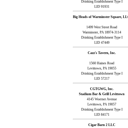
Drinking Establishment Type I
LID 91931
Big Heads of Warminster Square, LL
1499 West Street Road
Warminster, PA 18974-3114
Drinking Establishment Type I
LID 47449
Cazz's Tavern, Inc.
1560 Haines Road
Levittown, PA 19055
Drinking Establishment Type I
LID 57217
CGTGWG, Inc.
Stadium Bar & Grill Levittown
4145 Woerner Avenue
Levittown, PA 19057
Drinking Establishment Type I
LID 84171
Cigar Barn 2 LLC