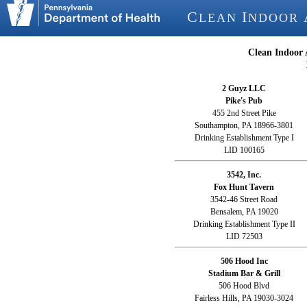
C
I
LEAN
NDOOR
Clean Indoor 
2 Guyz LLC
Pike's Pub
455 2nd Street Pike
Southampton, PA 18966-3801
Drinking Establishment Type I
LID 100165
3542, Inc.
Fox Hunt Tavern
3542-46 Street Road
Bensalem, PA 19020
Drinking Establishment Type II
LID 72503
506 Hood Inc
Stadium Bar & Grill
506 Hood Blvd
Fairless Hills, PA 19030-3024