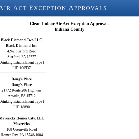
A
A
E
A
IR
CT
XCEPTION
PPROVALS
Clean Indoor Air Act Exception Approvals
Indiana County
Black Diamond Two LLC
Black Diamond Inn
4242 Starford Road
Starford, PA 15777
Drinking Establishment Type I
LID 100537
Doug's Place
Doug's Place
21772 Route 286 Highway
Arcadia, PA 15712
Drinking Establishment Type I
LID 18890
Mavericks Homer City, LLC
Mavericks
108 Greenville Road
Homer City, PA 15748-1004