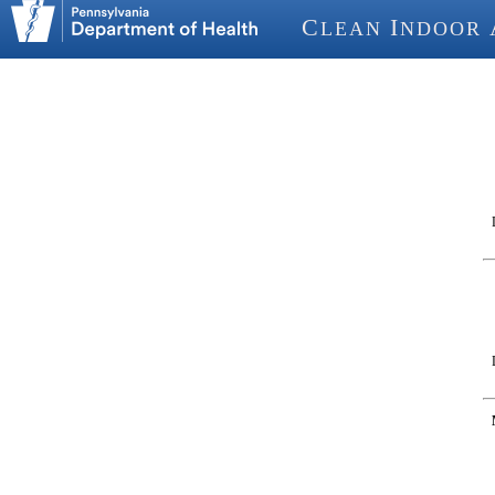
C
I
LEAN
NDOOR