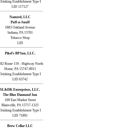
Drinking Establishment Type I
LID 117127
Namred, LLC
Puff-n-Snuff
1883 Oakland Avenue
Indiana, PA 15701
Tobacco Shop
LID
Pikel's BP Inn, LLC.
82 Route 119 - Highway North
Home, PA 15747-8911
Drinking Establishment Type I
LID 63742
SL&DK Enterprises, LLC.
The Blue Diamond Inn
109 East Market Street
Blairsville, PA 15717-1325
Drinking Establishment Type I
LID 71891
Brew Cellar LLC