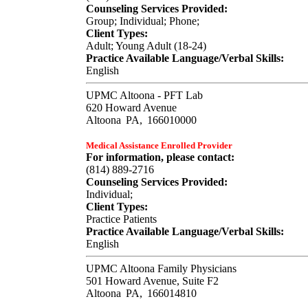
Counseling Services Provided:
Group; Individual; Phone;
Client Types:
Adult; Young Adult (18-24)
Practice Available Language/Verbal Skills:
English
UPMC Altoona - PFT Lab
620 Howard Avenue
Altoona
PA,
166010000
Medical Assistance Enrolled Provider
For information, please contact:
(814) 889-2716
Counseling Services Provided:
Individual;
Client Types:
Practice Patients
Practice Available Language/Verbal Skills:
English
UPMC Altoona Family Physicians
501 Howard Avenue, Suite F2
Altoona
PA,
166014810