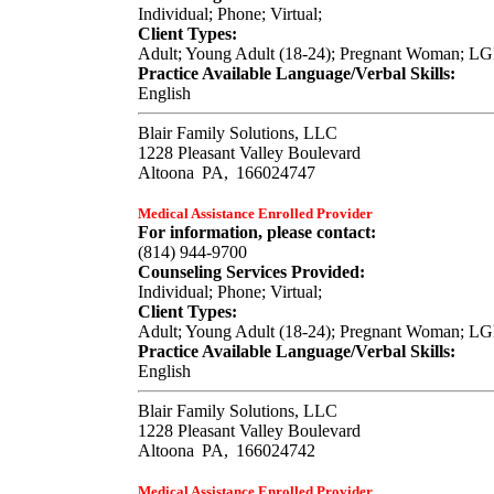
Individual; Phone; Virtual;
Client Types:
Adult; Young Adult (18-24); Pregnant Woman; L
Practice Available Language/Verbal Skills:
English
Blair Family Solutions, LLC
1228 Pleasant Valley Boulevard
Altoona
PA,
166024747
Medical Assistance Enrolled Provider
For information, please contact:
(814) 944-9700
Counseling Services Provided:
Individual; Phone; Virtual;
Client Types:
Adult; Young Adult (18-24); Pregnant Woman; L
Practice Available Language/Verbal Skills:
English
Blair Family Solutions, LLC
1228 Pleasant Valley Boulevard
Altoona
PA,
166024742
Medical Assistance Enrolled Provider