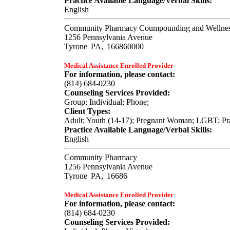
Practice Available Language/Verbal Skills:
English
Community Pharmacy Coumpounding and Wellnes
1256 Pennsylvania Avenue
Tyrone
PA,
166860000
Medical Assistance Enrolled Provider
For information, please contact:
(814) 684-0230
Counseling Services Provided:
Group; Individual; Phone;
Client Types:
Adult; Youth (14-17); Pregnant Woman; LGBT; Prac
Practice Available Language/Verbal Skills:
English
Community Pharmacy
1256 Pennsylvania Avenue
Tyrone
PA,
16686
Medical Assistance Enrolled Provider
For information, please contact:
(814) 684-0230
Counseling Services Provided: