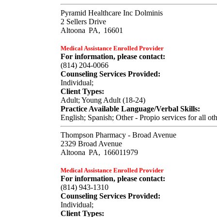
Pyramid Healthcare Inc Dolminis
2 Sellers Drive
Altoona
PA,
16601
Medical Assistance Enrolled Provider
For information, please contact:
(814) 204-0066
Counseling Services Provided:
Individual;
Client Types:
Adult; Young Adult (18-24)
Practice Available Language/Verbal Skills:
English; Spanish; Other - Propio services for all ot
Thompson Pharmacy - Broad Avenue
2329 Broad Avenue
Altoona
PA,
166011979
Medical Assistance Enrolled Provider
For information, please contact:
(814) 943-1310
Counseling Services Provided:
Individual;
Client Types: