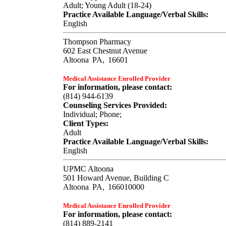
Adult; Young Adult (18-24)
Practice Available Language/Verbal Skills:
English
Thompson Pharmacy
602 East Chestnut Avenue
Altoona
PA,
16601
Medical Assistance Enrolled Provider
For information, please contact:
(814) 944-6139
Counseling Services Provided:
Individual; Phone;
Client Types:
Adult
Practice Available Language/Verbal Skills:
English
UPMC Altoona
501 Howard Avenue, Building C
Altoona
PA,
166010000
Medical Assistance Enrolled Provider
For information, please contact:
(814) 889-2141