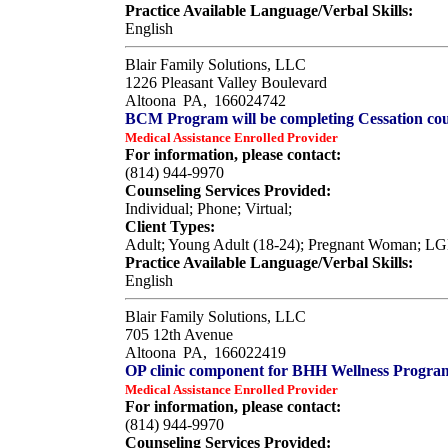
Practice Available Language/Verbal Skills:
English
Blair Family Solutions, LLC
1226 Pleasant Valley Boulevard
Altoona
PA,
166024742
BCM Program will be completing Cessation cou
Medical Assistance Enrolled Provider
For information, please contact:
(814) 944-9970
Counseling Services Provided:
Individual; Phone; Virtual;
Client Types:
Adult; Young Adult (18-24); Pregnant Woman; L
Practice Available Language/Verbal Skills:
English
Blair Family Solutions, LLC
705 12th Avenue
Altoona
PA,
166022419
OP clinic component for BHH Wellness Progra
Medical Assistance Enrolled Provider
For information, please contact:
(814) 944-9970
Counseling Services Provided: