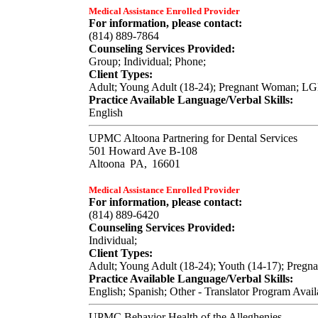
Medical Assistance Enrolled Provider
For information, please contact:
(814) 889-7864
Counseling Services Provided:
Group; Individual; Phone;
Client Types:
Adult; Young Adult (18-24); Pregnant Woman; LGB
Practice Available Language/Verbal Skills:
English
UPMC Altoona Partnering for Dental Services
501 Howard Ave B-108
Altoona
PA,
16601
Medical Assistance Enrolled Provider
For information, please contact:
(814) 889-6420
Counseling Services Provided:
Individual;
Client Types:
Adult; Young Adult (18-24); Youth (14-17); Pregn
Practice Available Language/Verbal Skills:
English; Spanish; Other - Translator Program Avail
UPMC Behavior Health of the Alleghenies