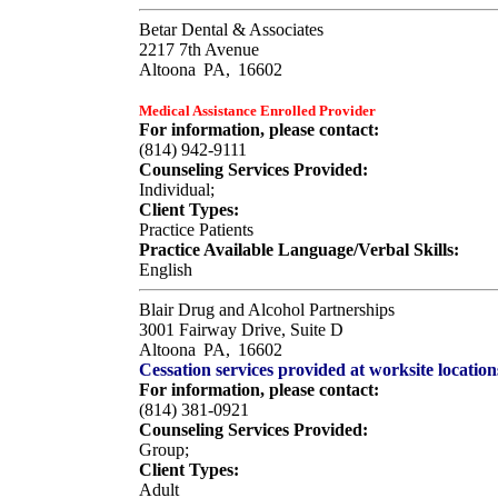
Betar Dental & Associates
2217 7th Avenue
Altoona
PA,
16602
Medical Assistance Enrolled Provider
For information, please contact:
(814) 942-9111
Counseling Services Provided:
Individual;
Client Types:
Practice Patients
Practice Available Language/Verbal Skills:
English
Blair Drug and Alcohol Partnerships
3001 Fairway Drive, Suite D
Altoona
PA,
16602
Cessation services provided at worksite location
For information, please contact:
(814) 381-0921
Counseling Services Provided:
Group;
Client Types:
Adult