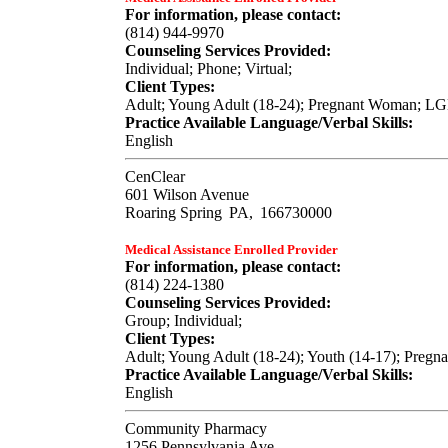
For information, please contact:
(814) 944-9970
Counseling Services Provided:
Individual; Phone; Virtual;
Client Types:
Adult; Young Adult (18-24); Pregnant Woman; L
Practice Available Language/Verbal Skills:
English
CenClear
601 Wilson Avenue
Roaring Spring
PA,
166730000
Medical Assistance Enrolled Provider
For information, please contact:
(814) 224-1380
Counseling Services Provided:
Group; Individual;
Client Types:
Adult; Young Adult (18-24); Youth (14-17); Pre
Practice Available Language/Verbal Skills:
English
Community Pharmacy
1256 Pennsylvania Ave