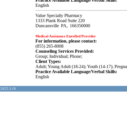
Practice Available Language/Verbal Skills:
English
Value Specialty Pharmacy
1333 Plank Road Suite 220
Duncansville
PA,
166350000
Medical Assistance Enrolled Provider
For information, please contact:
(855) 265-8008
Counseling Services Provided:
Group; Individual; Phone;
Client Types:
Adult; Young Adult (18-24); Youth (14-17); Pregn
Practice Available Language/Verbal Skills:
English
2025.3.10