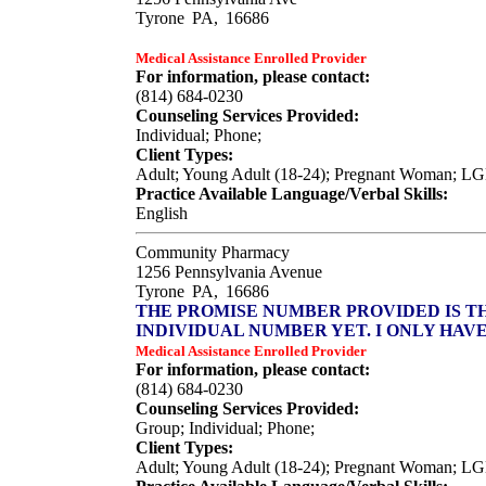
Tyrone
PA,
16686
Medical Assistance Enrolled Provider
For information, please contact:
(814) 684-0230
Counseling Services Provided:
Individual; Phone;
Client Types:
Adult; Young Adult (18-24); Pregnant Woman; L
Practice Available Language/Verbal Skills:
English
Community Pharmacy
1256 Pennsylvania Avenue
Tyrone
PA,
16686
THE PROMISE NUMBER PROVIDED IS T
INDIVIDUAL NUMBER YET. I ONLY HAV
Medical Assistance Enrolled Provider
For information, please contact:
(814) 684-0230
Counseling Services Provided:
Group; Individual; Phone;
Client Types:
Adult; Young Adult (18-24); Pregnant Woman; LGBT