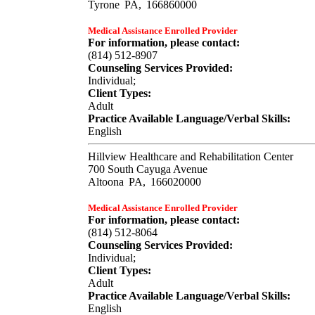
Tyrone
PA,
166860000
Medical Assistance Enrolled Provider
For information, please contact:
(814) 512-8907
Counseling Services Provided:
Individual;
Client Types:
Adult
Practice Available Language/Verbal Skills:
English
Hillview Healthcare and Rehabilitation Center
700 South Cayuga Avenue
Altoona
PA,
166020000
Medical Assistance Enrolled Provider
For information, please contact:
(814) 512-8064
Counseling Services Provided:
Individual;
Client Types:
Adult
Practice Available Language/Verbal Skills:
English