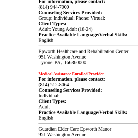
For information, please contact:
(814) 944-7000
Counseling Services Provided:
Group; Individual; Phone; Virtual;
Client Types:
Adult; Young Adult (18-24)
Practice Available Language/Verbal Skills:
English
Epworth Healthcare and Rehabilitation Center
951 Washington Avenue
Tyrone
PA,
166860000
Medical Assistance Enrolled Provider
For information, please contact:
(814) 512-8064
Counseling Services Provided:
Individual;
Client Types:
Adult
Practice Available Language/Verbal Skills:
English
Guardian Elder Care Epworth Manor
951 Washington Avenue