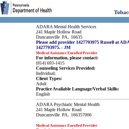
Tobac
ADARA Mental Health Services
241 Maple Hollow Road
Duncansville
PA,
16635
Please add provider 1427793975 Russell at A
1427793975. - JM
Medical Assistance Enrolled Provider
For information, please contact:
(814) 693-1415
Counseling Services Provided:
Individual;
Client Types:
Adult
Practice Available Language/Verbal Skills:
English
ADARA Psychiaric Mental Health
241 Maple Hollow Road
Duncansville
PA,
166357006
Medical Assistance Enrolled Provider