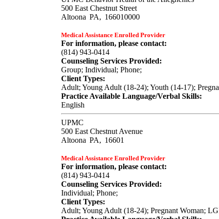
500 East Chestnut Street
Altoona
PA,
166010000
Medical Assistance Enrolled Provider
For information, please contact:
(814) 943-0414
Counseling Services Provided:
Group; Individual; Phone;
Client Types:
Adult; Young Adult (18-24); Youth (14-17); Pregn
Practice Available Language/Verbal Skills:
English
UPMC
500 East Chestnut Avenue
Altoona
PA,
16601
Medical Assistance Enrolled Provider
For information, please contact:
(814) 943-0414
Counseling Services Provided:
Individual; Phone;
Client Types:
Adult; Young Adult (18-24); Pregnant Woman; L