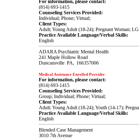
For information, please contact:
(814) 693-1415
Counseling Services Provided:
Individual; Phone; Virtual;
Client Types:
Adult; Young Adult (18-24); Pregnant Woman; LGB
Practice Available Language/Verbal Skills:
English
ADARA Psychiatric Mental Health
241 Maple Hollow Road
Duncansville
PA,
166357006
Medical Assistance Enrolled Provider
For information, please contact:
(814) 693-1415
Counseling Services Provided:
Group; Individual; Phone; Virtual;
Client Types:
Adult; Young Adult (18-24); Youth (14-17); Pregn
Practice Available Language/Verbal Skills:
English
Blended Case Management
3010 7th Avenue