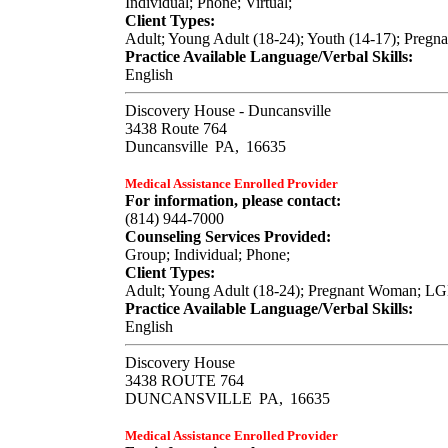
Individual; Phone; Virtual;
Client Types:
Adult; Young Adult (18-24); Youth (14-17); Pregn
Practice Available Language/Verbal Skills:
English
Discovery House - Duncansville
3438 Route 764
Duncansville
PA,
16635
Medical Assistance Enrolled Provider
For information, please contact:
(814) 944-7000
Counseling Services Provided:
Group; Individual; Phone;
Client Types:
Adult; Young Adult (18-24); Pregnant Woman; LGB
Practice Available Language/Verbal Skills:
English
Discovery House
3438 ROUTE 764
DUNCANSVILLE
PA,
16635
Medical Assistance Enrolled Provider