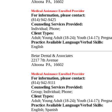
Altoona
PA,
16602
Medical Assistance Enrolled Provider
For information, please contact:
(814) 942-9425
Counseling Services Provided:
Individual; Phone;
Client Types:
Adult; Young Adult (18-24); Youth (14-17); Pregn
Practice Available Language/Verbal Skills:
English
Betar Dental & Associates
2217 7th Avenue
Altoona
PA,
16602
Medical Assistance Enrolled Provider
For information, please contact:
(814) 942-9111
Counseling Services Provided:
Group; Individual; Phone;
Client Types:
Adult; Young Adult (18-24); Youth (14-17); Pregn
Practice Available Language/Verbal Skills:
English; Spanish